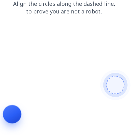
faq
contacts
products