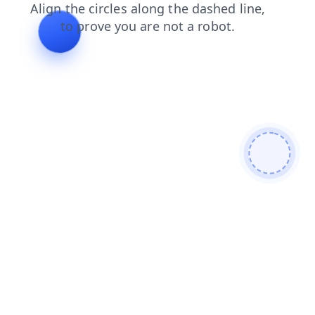
products
contacts
news
search
faq
shop