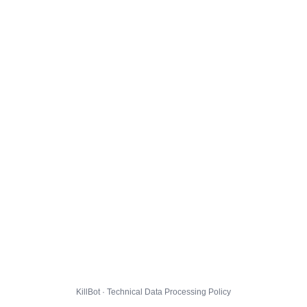
KillBot · Technical Data Processing Policy