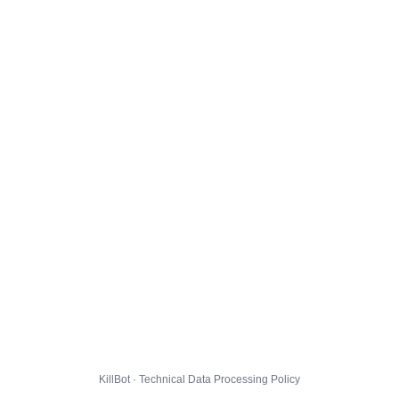
KillBot · Technical Data Processing Policy