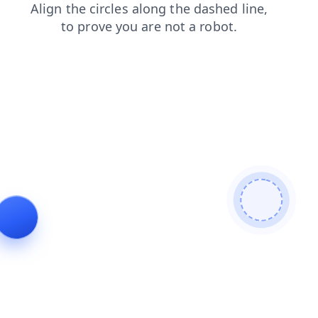
news
login
products
search
blog
contacts
faq
shop